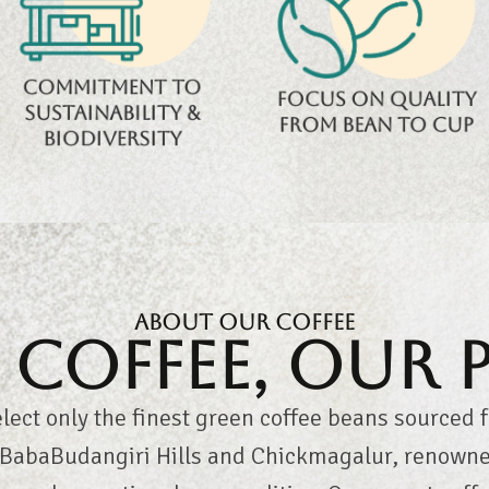
biodiversity while
roasting, and testing
ensuring eco-
ensure unmatched
friendly, sustainable
quality in every cup.
Commitment to
coffee farming.
Focus on quality
sustainability &
from bean to cup
biodiversity
About Our Coffee
Coffee, Our 
lect only the finest green coffee beans sourced 
, BabaBudangiri Hills and Chickmagalur, renowned