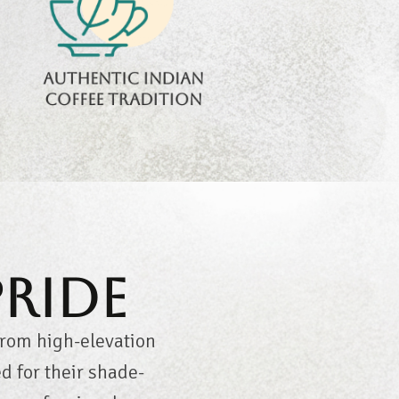
authentic flavors
and timeless
brewing culture.
Authentic Indian
coffee tradition
Pride
from high-elevation
 for their shade-