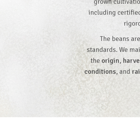
grown cultivatio
including certifi
rigor
The beans are
standards. We ma
the
origin
,
harve
conditions
, and
ra