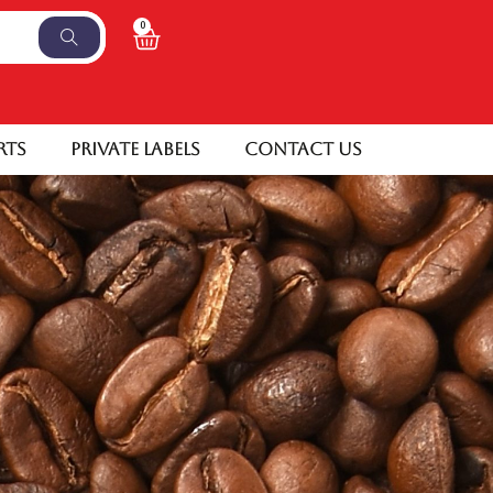
0
rts
Private Labels
Contact Us