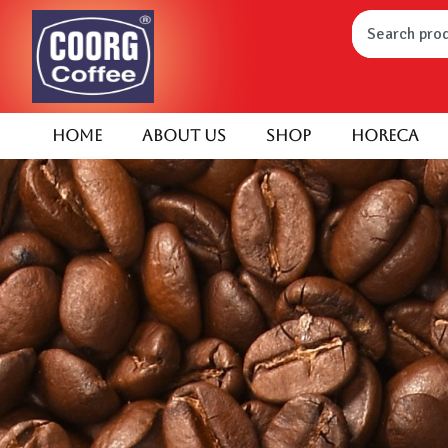
Home
About Us
Shop
HORECA