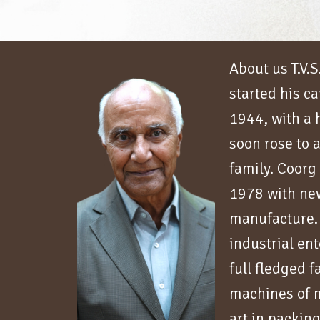
About us T.V.
started his ca
1944, with a
soon rose to a
family. Coorg
1978 with new
manufacture.
industrial en
full fledged 
machines of m
art in packin