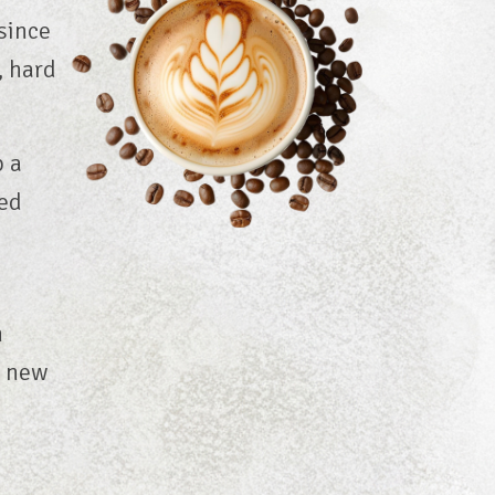
since
, hard
p a
ed
n
o new