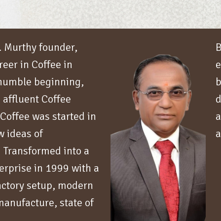
S. Murthy founder,
B
reer in Coffee in
e
 humble beginning,
b
 affluent Coffee
d
 Coffee was started in
a
 ideas of
a
 Transformed into a
terprise in 1999 with a
factory setup, modern
anufacture, state of
g