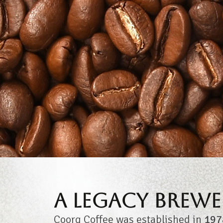
A Legacy Brewe
Coorg Coffee was established in
197