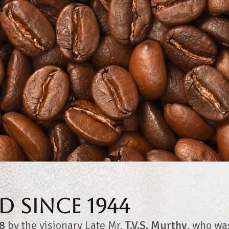
d Since 1944
8
by the visionary Late Mr.
T.V.S. Murthy
, who wa