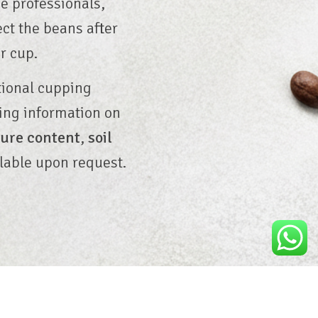
ee professionals,
ect the beans after
r cup.
tional cupping
ding information on
ure content
,
soil
lable upon request.