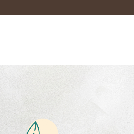
es
Coffee blend
ts
Preserving India’s
coffee heritage with