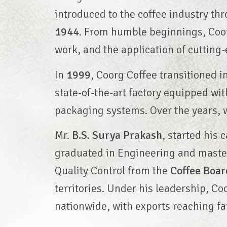
introduced to the coffee industry th
1944
. From humble beginnings, Coor
work, and the application of cutting
In
1999
, Coorg Coffee transitioned in
state-of-the-art factory equipped 
packaging systems. Over the years, 
Mr.
B.S. Surya Prakash
, started his 
graduated in Engineering and master
Quality Control from the
Coffee Boar
territories. Under his leadership, C
nationwide, with exports reaching fa