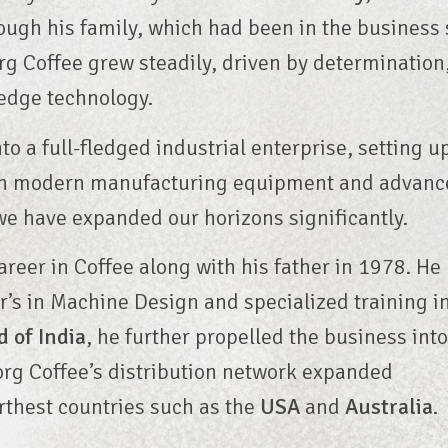
rough his family, which had been in the business 
g Coffee grew steadily, driven by determination
-edge technology.
to a full-fledged industrial enterprise, setting u
with modern manufacturing equipment and advanc
we have expanded our horizons significantly.
career in Coffee along with his father in 1978. He
’s in Machine Design and specialized training i
d of India
, he further propelled the business int
oorg Coffee’s distribution network expanded
rthest countries such as the
USA
and
Australia
.