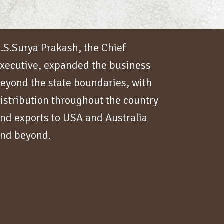
.S.Surya Prakash, the Chief
xecutive, expanded the business
eyond the state boundaries, with
istribution throughout the country
nd exports to USA and Australia
nd beyond.