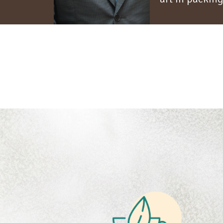
45
+ YEARS
2
COFFEE HERITAGE
B
Building lasting
relationships rooted