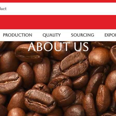
Production
Quality
Sourcing
Expo
About Us