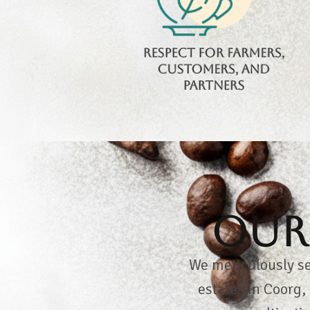
in fairness, respect,
and shared coffee
passion.
Respect for farmers,
customers, and
partners
Our 
We meticulously se
estates in Coorg