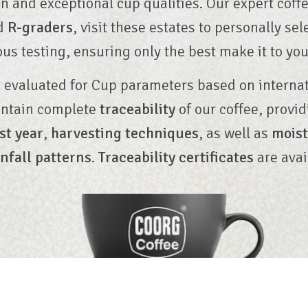
n and exceptional cup qualities. Our expert coff
ed
R-graders
, visit these estates to personally sel
ous testing, ensuring only the best make it to you
 evaluated for Cup parameters based on interna
intain complete
traceability
of our coffee, provi
st year
,
harvesting techniques
, as well as
moist
infall patterns
.
Traceability certificates
are avai