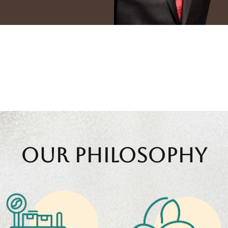
Generations
10
+ Countri
rewed Legacy
Global Expor
Our Philosophy
Shade-grown
practices nurturing
Rigorous selection,