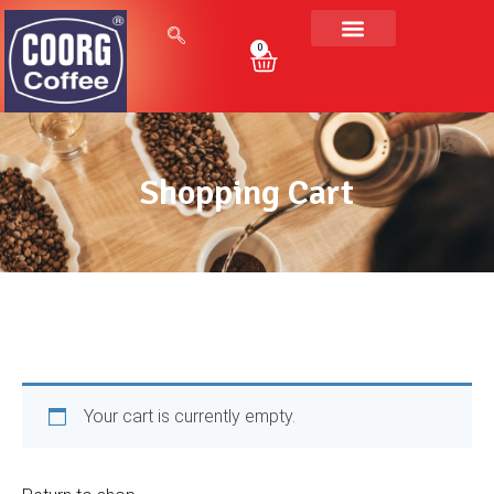
0
Shopping Cart
Your cart is currently empty.