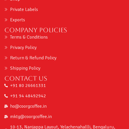
Private Labels
Exports
Company Policies
Terms & Conditions
Privacy Policy
Return & Refund Policy
Shipping Policy
Contact us
+91 80 26661331
+91 94 48492942
ho@coorgcoffee.in
mktg@coorgcoffee.in
10-13, Nanjappa Layout, Yelachenahallli, Bengaluru,