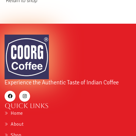
Return to shop
Experience the Authentic Taste of Indian Coffee
Quick Links
Home
About
Shop