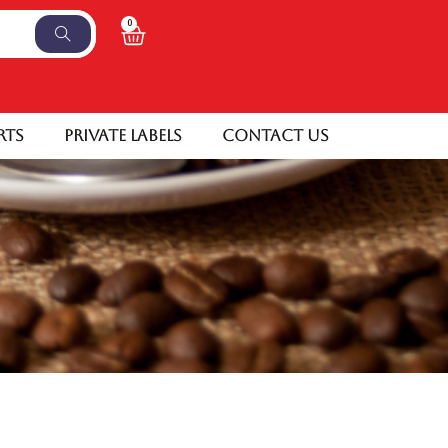
0
rts
Private Labels
Contact Us