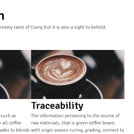
n
creamy taste of Coorg but it is also a sight to behold.
Traceability
 such as
The information pertaining to the source of
r all coffee
raw materials, that is green coffee beans
rades to blends
with origin season curing, grading, connect to