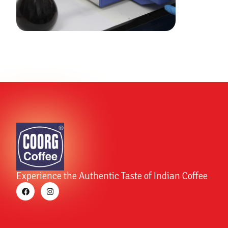
Experience the Authentic Taste of Indian Coffee