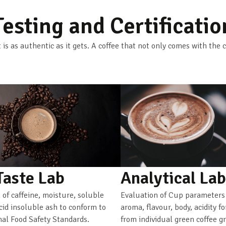
Testing and Certificatio
t is as authentic as it gets. A coffee that not only comes with the 
Taste Lab
Analytical Lab
 of caffeine, moisture, soluble
Evaluation of Cup parameters
acid insoluble ash to conform to
aroma, flavour, body, acidity fo
nal Food Safety Standards.
from individual green coffee g