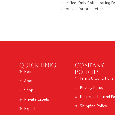
of coffee. Only Coffee rating F
approved for production.
Quick Links
Company
Policies
Home
Terms & Conditions
About
Privacy Policy
Shop
Return & Refund Po
Private Labels
Shipping Policy
Exports