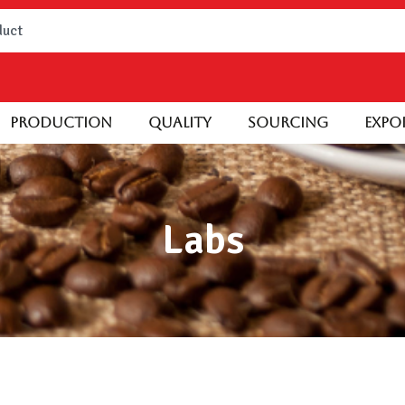
Production
Quality
Sourcing
Expo
Labs