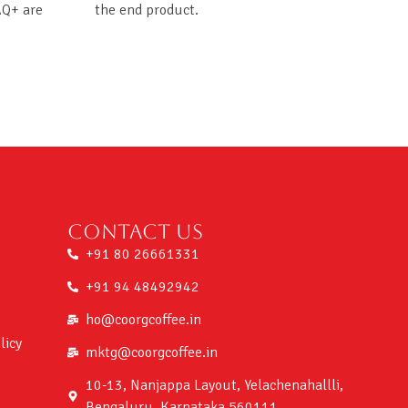
AQ+ are
the end product.
Contact us
+91 80 26661331
+91 94 48492942
ho@coorgcoffee.in
licy
mktg@coorgcoffee.in
10-13, Nanjappa Layout, Yelachenahallli,
Bengaluru, Karnataka 560111