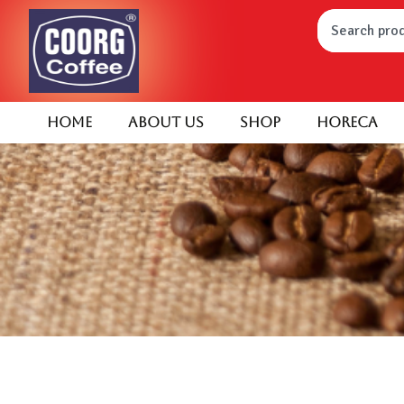
Home
About Us
Shop
HORECA