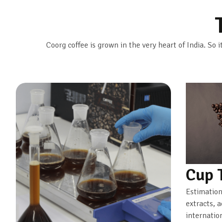
Coorg coffee is grown in the very heart of India. So i
Cup 
Estimation
extracts, 
internatio