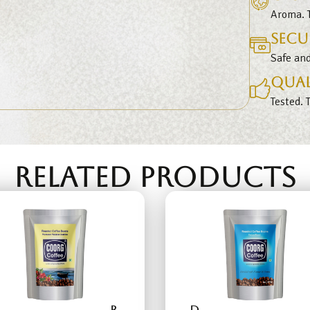
Aroma. T
Secu
Safe an
Qual
Tested. 
RELATED PRODUCTS