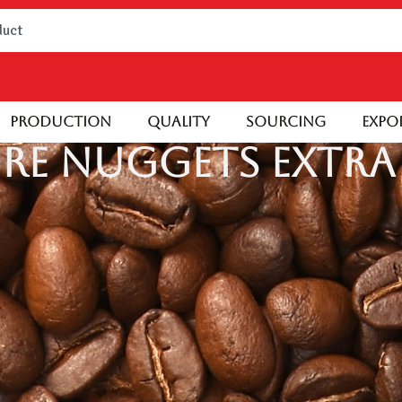
Production
Quality
Sourcing
Expo
re Nuggets Extra