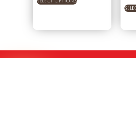
Select options
Sele
Experience the Authentic Taste of Indian Coffee