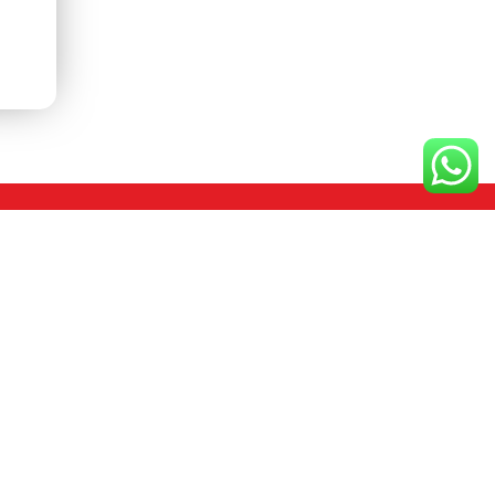
Contact us
+91 80 26661331
+91 94 48492942
ho@coorgcoffee.in
licy
mktg@coorgcoffee.in
10-13, Nanjappa Layout, Yelachenahallli,