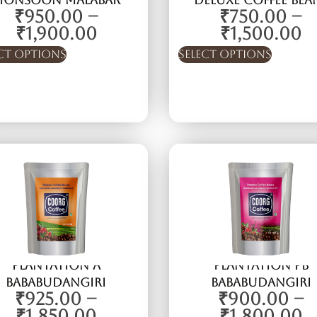
Monsoon Malabar
Deluxe Coffee Bea
₹
950.00
–
₹
750.00
–
₹
1,900.00
₹
1,500.00
ct options
Select options
Plantation A
Plantation PB
Bababudangiri
Bababudangiri
₹
925.00
–
₹
900.00
–
₹
1,850.00
₹
1,800.00