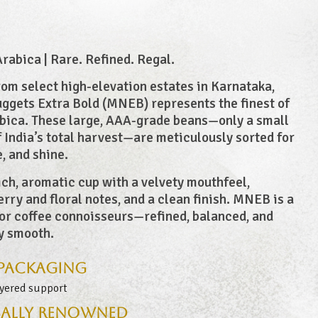
abica | Rare. Refined. Regal.
om select high-elevation estates in Karnataka,
gets Extra Bold (MNEB) represents the finest of
bica. These large, AAA-grade beans—only a small
f India’s total harvest—are meticulously sorted for
e, and shine.
ich, aromatic cup with a velvety mouthfeel,
erry and floral notes, and a clean finish. MNEB is a
or coffee connoisseurs—refined, balanced, and
y smooth.
 Packaging
ayered support
ally Renowned