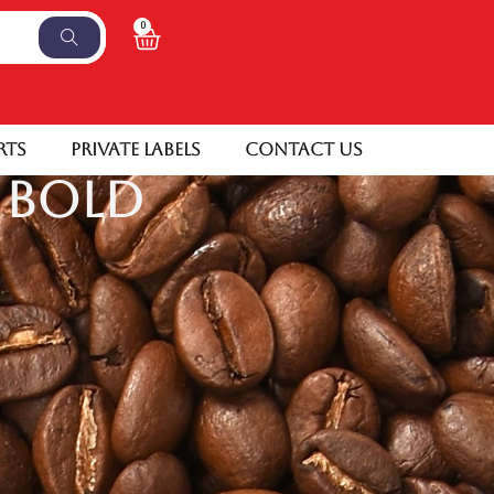
0
rts
Private Labels
Contact Us
 Bold