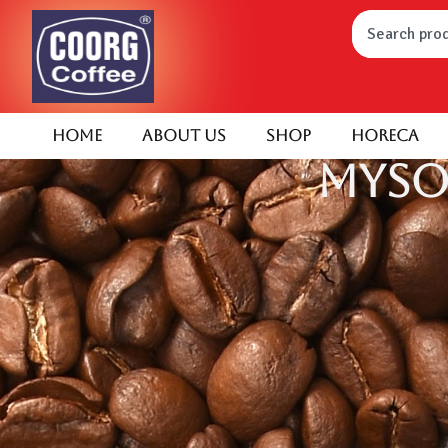
Home
About Us
Shop
HORECA
Myso