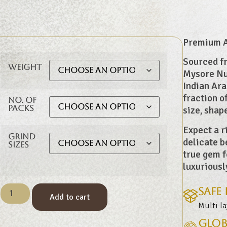
Premium Ar
Sourced fr
Weight
Mysore Nug
Indian Ara
fraction o
No. of
Packs
size, shap
Expect a r
Grind
delicate b
Sizes
true gem f
luxuriousl
Safe
Add to cart
Multi-l
Glob