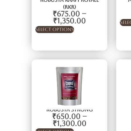
Robusta kaapi Royale
(RKR)
₹
675.00
–
₹
1,350.00
Sele
Select options
Robusta Strong
₹
650.00
–
₹
1,300.00