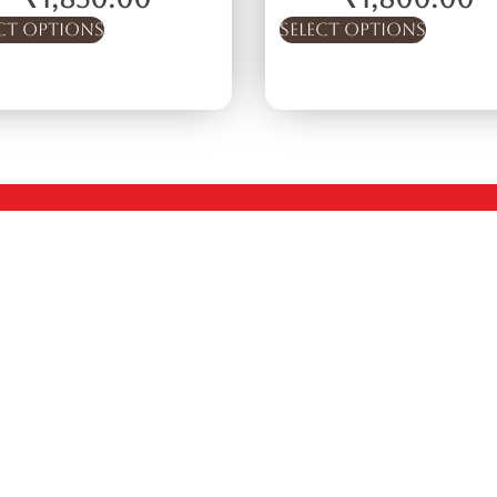
ct options
Select options
Quick Links
Company
Policies
Home
Terms & Conditions
About
Privacy Policy
Shop
Return & Refund Po
Private Labels
Shipping Policy
Exports