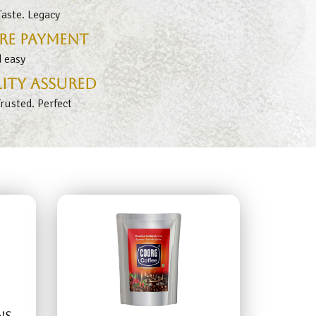
aste. Legacy
re Payment
d easy
ity Assured
Trusted. Perfect