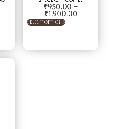
ns
Specialty Coffee
₹
950.00
–
₹
1,900.00
Select options