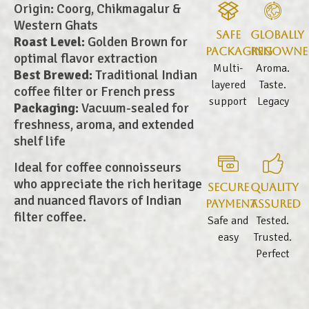
Origin: Coorg, Chikmagalur &
Western Ghats
Safe
Globally
Roast Level:
Golden Brown for
Packaging
Renowne
optimal flavor extraction
Multi-
Aroma.
Best Brewed:
Traditional Indian
layered
Taste.
coffee filter or French press
support
Legacy
Packaging:
Vacuum-sealed for
freshness, aroma, and extended
shelf life
Ideal for coffee connoisseurs
who appreciate the rich heritage
Secure
Quality
and nuanced flavors of Indian
Payment
Assured
filter coffee.
Safe and
Tested.
easy
Trusted.
Perfect