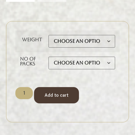
Weight
No of
Packs
Add to cart