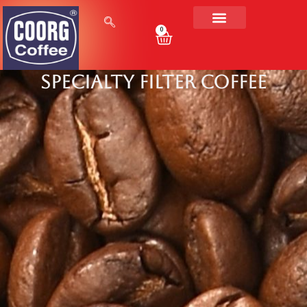
0
Specialty Filter Coffee